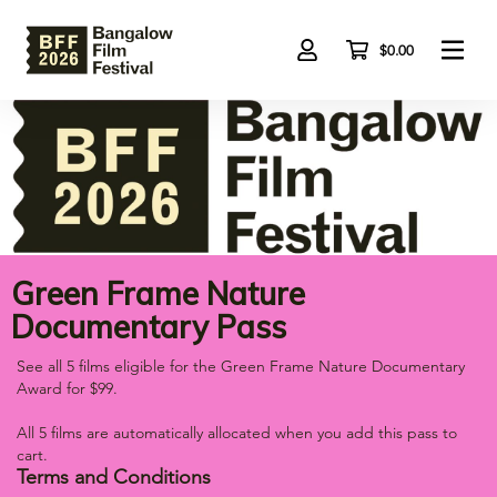
Skip
to
main
$0.00
content
Green Frame Nature
Documentary Pass
See all 5 films eligible for the Green Frame Nature Documentary
Award for $99.
All 5 films are automatically allocated when you add this pass to
cart.
Terms and Conditions