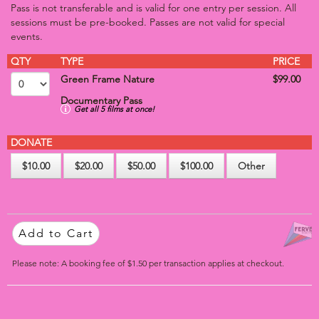
Pass is not transferable and is valid for one entry per session. All
sessions must be pre-booked. Passes are not valid for special
events.
QTY
TYPE
PRICE
Green Frame Nature
$99.00
Documentary Pass
Get all 5 films at once!
DONATE
$10.00
$20.00
$50.00
$100.00
Other
Add to Cart
Please note: A booking fee of $1.50 per transaction applies at checkout.